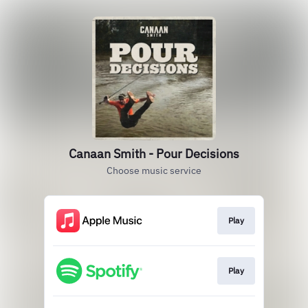
Canaan Smith - Pour Decisions
Choose music service
Play
Play