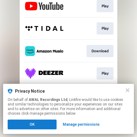
Play
Play
Download
Play
Privacy Notice
Play
On behalf of
AWAL Recordings Ltd
, Linkfire would like to use cookies
and similar technologies to personalize your experiences on our sites
and to advertise on other sites. For more information and additional
This page may contain affiliate links.
choices click manage permissions below.
By using this service, you agree to the use of cookies.
OK
Manage permissions
Click here
to manage your permissions.